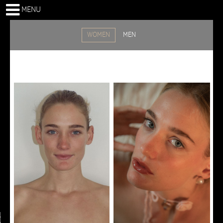
MENU
WOMEN
MEN