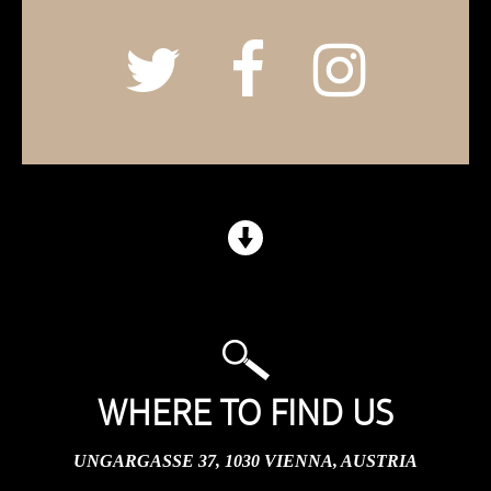
WHERE TO FIND US
UNGARGASSE 37, 1030 VIENNA, AUSTRIA