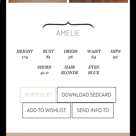
AMELIE
HEIGHT
BUST
DRESS
WAIST
HIPS
174
81
36
64
92
SHOES
HAIR
EYES
41.0
BLONDE
BLUE
PORTFOLIO
DOWNLOAD SEDCARD
ADD TO WISHLIST
SEND INFO TO