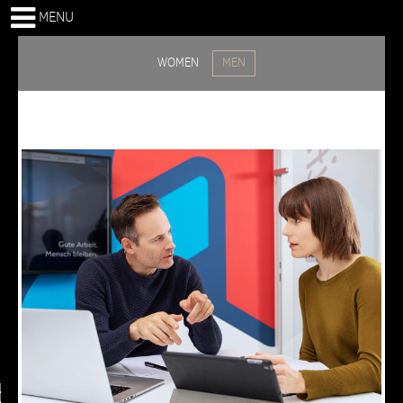
MENU
WOMEN
MEN