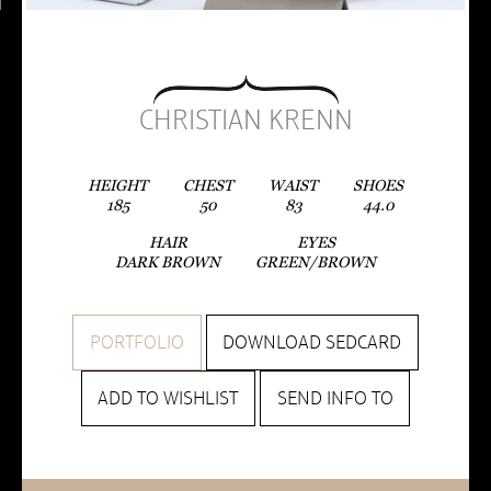
CHRISTIAN KRENN
HEIGHT
CHEST
WAIST
SHOES
185
50
83
44.0
HAIR
EYES
DARK BROWN
GREEN/BROWN
PORTFOLIO
DOWNLOAD SEDCARD
ADD TO WISHLIST
SEND INFO TO