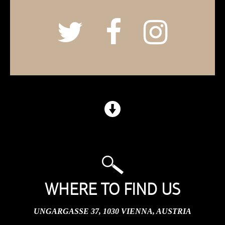
WHERE TO FIND US
UNGARGASSE 37, 1030 VIENNA, AUSTRIA