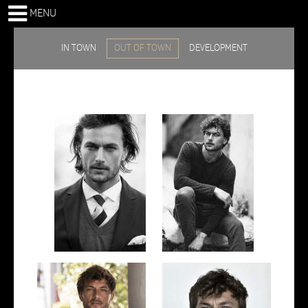
MENU
IN TOWN
OUT OF TOWN
DEVELOPMENT