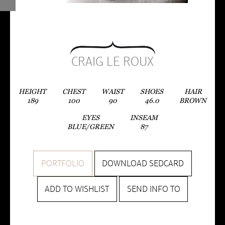
CRAIG LE ROUX
HEIGHT
CHEST
WAIST
SHOES
HAIR
189
100
90
46.0
BROWN
EYES
INSEAM
BLUE/GREEN
87
PORTFOLIO
DOWNLOAD SEDCARD
ADD TO WISHLIST
SEND INFO TO