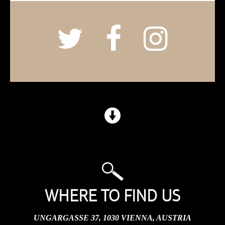
WHERE TO FIND US
UNGARGASSE 37, 1030 VIENNA, AUSTRIA