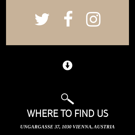
WHERE TO FIND US
UNGARGASSE 37, 1030 VIENNA, AUSTRIA