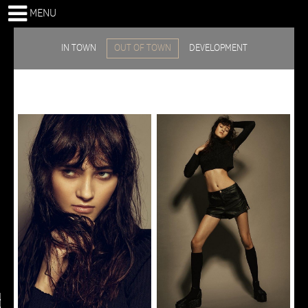
MENU
IN TOWN
OUT OF TOWN
DEVELOPMENT