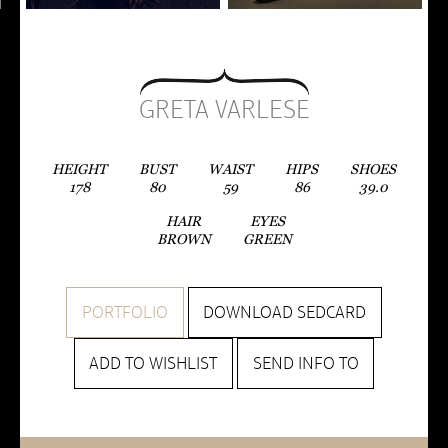
GRETA VARLESE
HEIGHT
BUST
WAIST
HIPS
SHOES
178
80
59
86
39.0
HAIR
EYES
BROWN
GREEN
PORTFOLIO
DOWNLOAD SEDCARD
ADD TO WISHLIST
SEND INFO TO