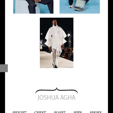
JOSHUA AGHA
HEIGHT
CHEST
WAIST
HIPS
SHOES