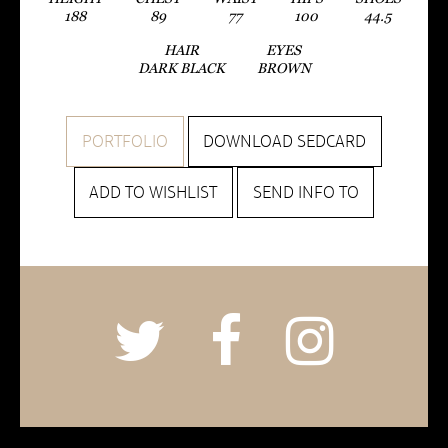
188
89
77
100
44.5
HAIR
EYES
DARK BLACK
BROWN
PORTFOLIO
DOWNLOAD SEDCARD
ADD TO WISHLIST
SEND INFO TO