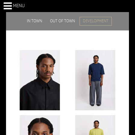
MENU
IN TOWN
OUT OF TOWN
DEVELOPMENT