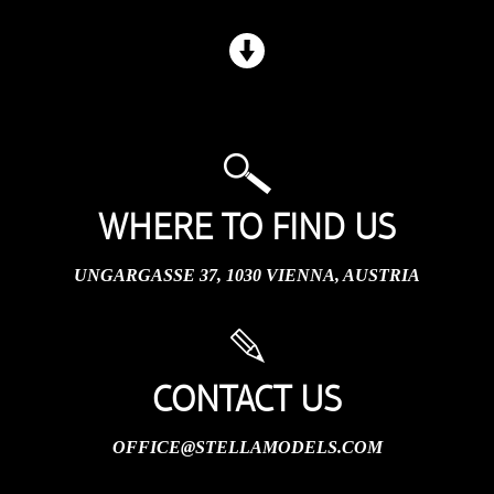
WHERE TO FIND US
UNGARGASSE 37, 1030 VIENNA, AUSTRIA
CONTACT US
OFFICE@STELLAMODELS.COM