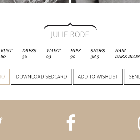
JULIE RODE
BUST
DRESS
WAIST
HIPS
SHOES
HAIR
80
36
63
90
38.5
DARK BLON
IO
DOWNLOAD SEDCARD
ADD TO WISHLIST
SEND