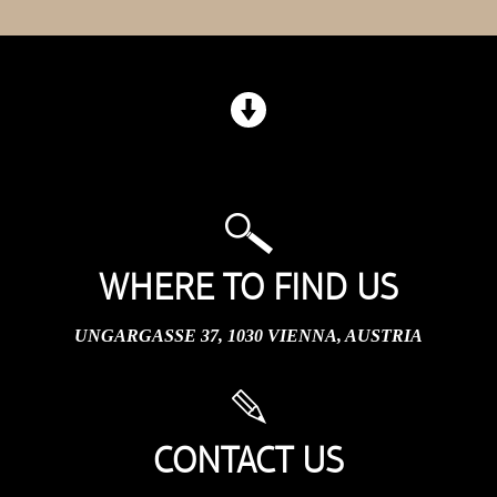
WHERE TO FIND US
UNGARGASSE 37, 1030 VIENNA, AUSTRIA
CONTACT US