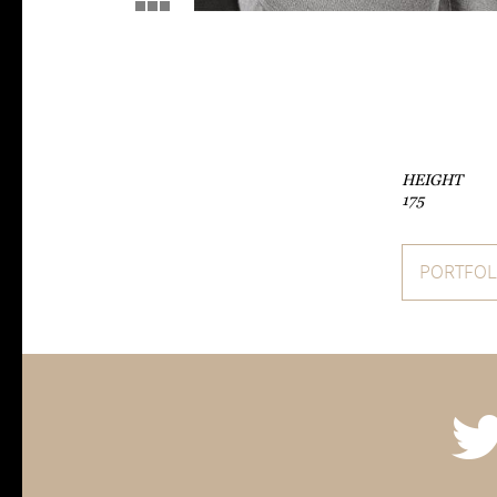
HEIGHT
175
PORTFOL