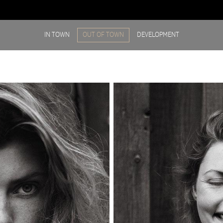
IN TOWN
OUT OF TOWN
DEVELOPMENT