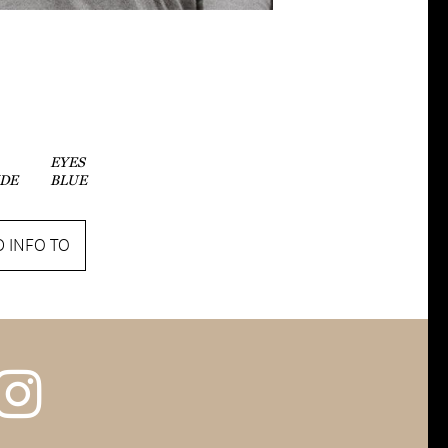
EYES
DE
BLUE
 INFO TO