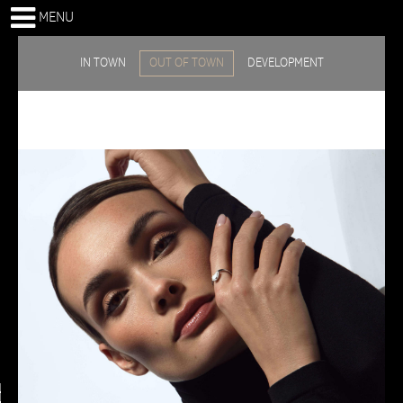
MENU
IN TOWN
OUT OF TOWN
DEVELOPMENT