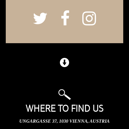
WHERE TO FIND US
UNGARGASSE 37, 1030 VIENNA, AUSTRIA