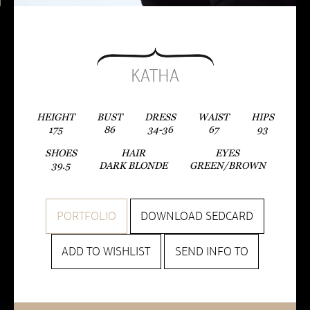
KATHA
HEIGHT
BUST
DRESS
WAIST
HIPS
175
86
34-36
67
93
SHOES
HAIR
EYES
39.5
DARK BLONDE
GREEN/BROWN
PORTFOLIO
DOWNLOAD SEDCARD
ADD TO WISHLIST
SEND INFO TO