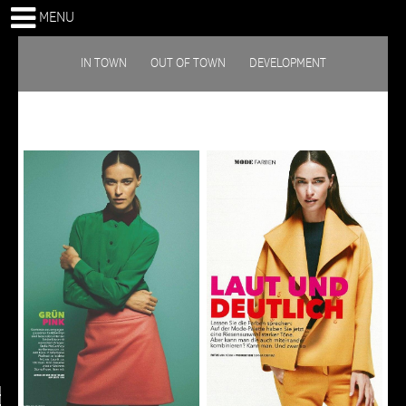
MENU
IN TOWN
OUT OF TOWN
DEVELOPMENT