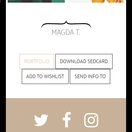
MAGDA T.
PORTFOLIO
DOWNLOAD SEDCARD
ADD TO WISHLIST
SEND INFO TO