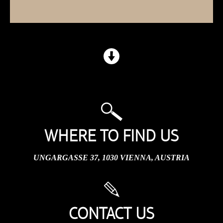
WHERE TO FIND US
UNGARGASSE 37, 1030 VIENNA, AUSTRIA
CONTACT US