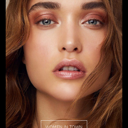
WOMEN IN TOWN