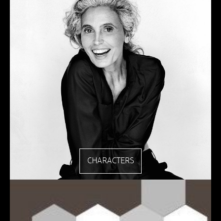
CHARACTERS