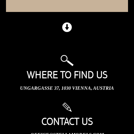
WHERE TO FIND US
UNGARGASSE 37, 1030 VIENNA, AUSTRIA
CONTACT US