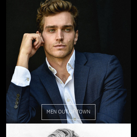
MEN OUT OF TOWN