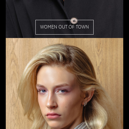
WOMEN OUT OF TOWN