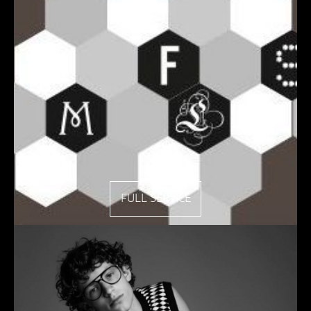
FULL SERVICE