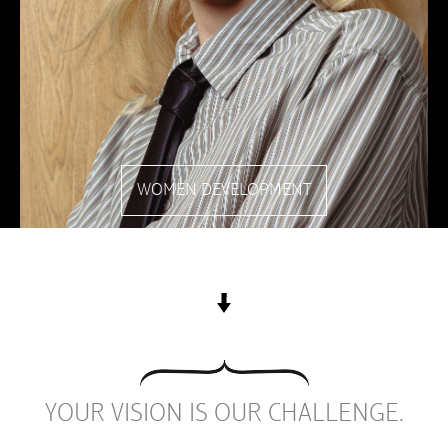
WOMEN DEVELOPMENT
YOUR VISION IS OUR CHALLENGE.