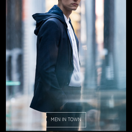
MEN IN TOWN