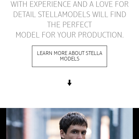
WITH EXPERIENCE AND A LOVE FOR
DETAIL STELLAMODELS WILL FIND
THE PERFECT
MODEL FOR YOUR PRODUCTION.
LEARN MORE ABOUT STELLA
MODELS