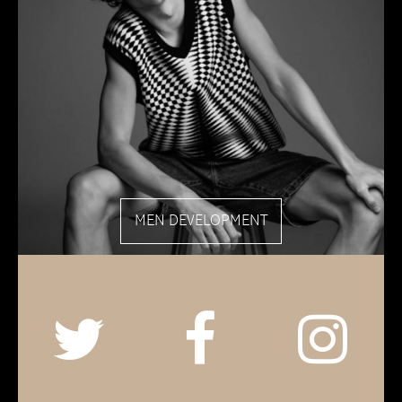
MEN DEVELOPMENT