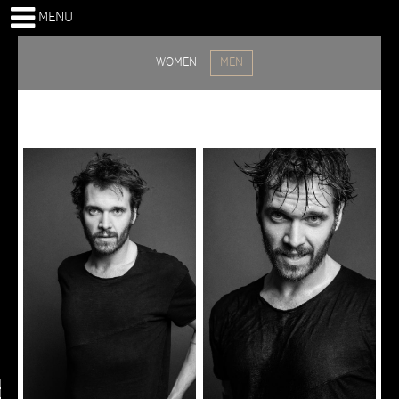
MENU
WOMEN
MEN