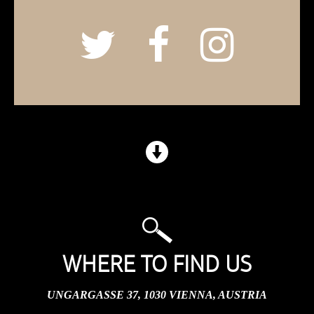
WHERE TO FIND US
UNGARGASSE 37, 1030 VIENNA, AUSTRIA