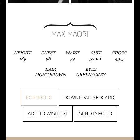
MAX MAORI
HEIGHT
CHEST
WAIST
SUIT
SHOES
189
98
79
50.0
L
43.5
HAIR
EYES
LIGHT BROWN
GREEN/GREY
PORTFOLIO
DOWNLOAD SEDCARD
ADD TO WISHLIST
SEND INFO TO