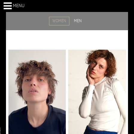
MENU
WOMEN
MEN