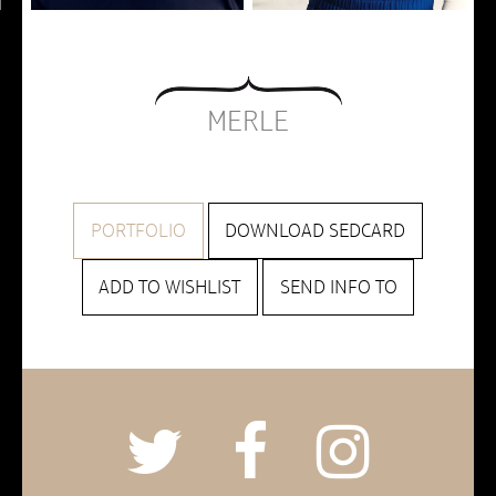
MERLE
PORTFOLIO
DOWNLOAD SEDCARD
ADD TO WISHLIST
SEND INFO TO