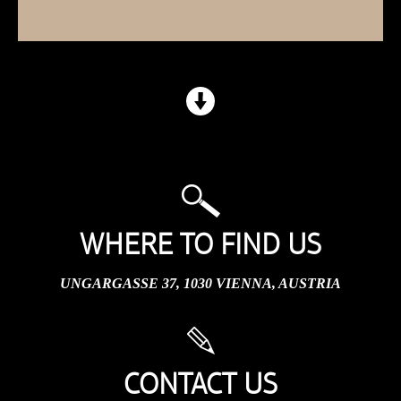
WHERE TO FIND US
UNGARGASSE 37, 1030 VIENNA, AUSTRIA
CONTACT US