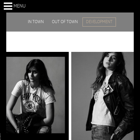
MENU
IN TOWN
OUT OF TOWN
DEVELOPMENT