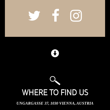
WHERE TO FIND US
UNGARGASSE 37, 1030 VIENNA, AUSTRIA