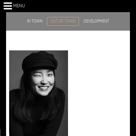
MENU
IN TOWN
OUT OF TOWN
DEVELOPMENT