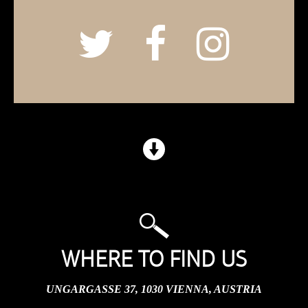
WHERE TO FIND US
UNGARGASSE 37, 1030 VIENNA, AUSTRIA