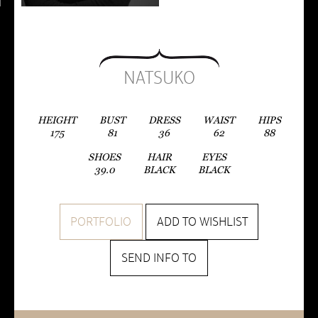
NATSUKO
HEIGHT
BUST
DRESS
WAIST
HIPS
175
81
36
62
88
SHOES
HAIR
EYES
39.0
BLACK
BLACK
PORTFOLIO
ADD TO WISHLIST
SEND INFO TO