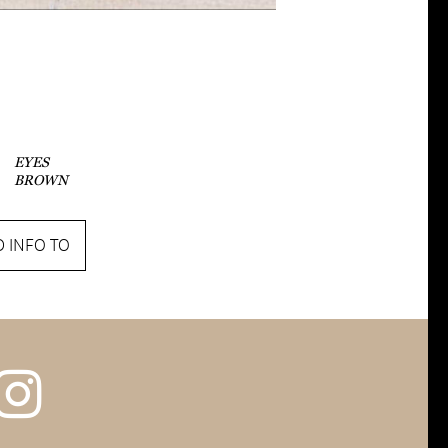
EYES
BROWN
 INFO TO