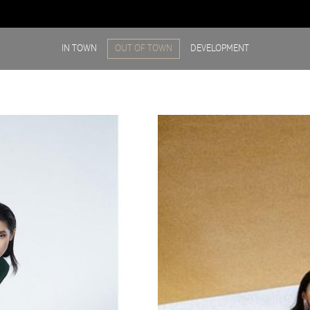
IN TOWN
OUT OF TOWN
DEVELOPMENT