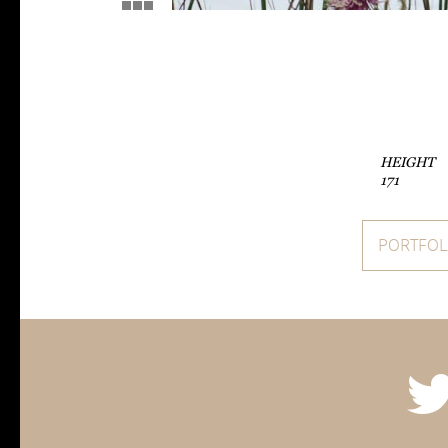
HEIGHT
171
PORTFOL