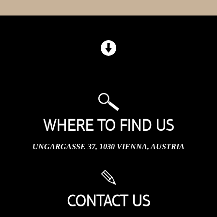
WHERE TO FIND US
UNGARGASSE 37, 1030 VIENNA, AUSTRIA
CONTACT US