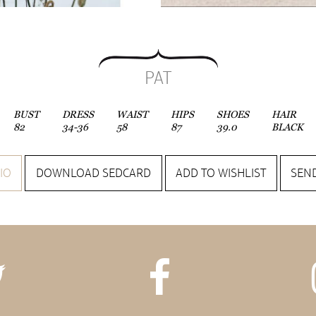
PAT
BUST
DRESS
WAIST
HIPS
SHOES
HAIR
82
34-36
58
87
39.0
BLACK
IO
DOWNLOAD SEDCARD
ADD TO WISHLIST
SEND