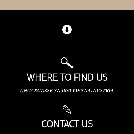
WHERE TO FIND US
UNGARGASSE 37, 1030 VIENNA, AUSTRIA
CONTACT US