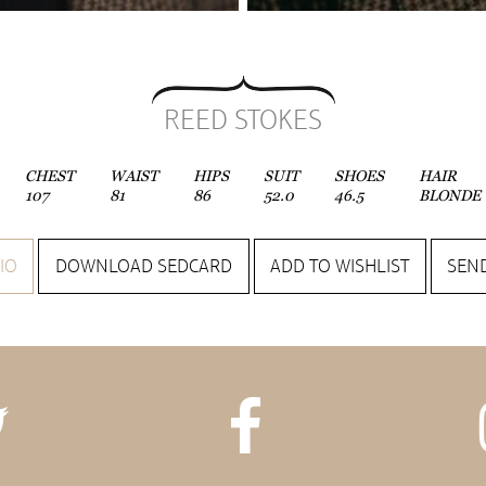
REED STOKES
CHEST
WAIST
HIPS
SUIT
SHOES
HAIR
107
81
86
52.0
46.5
BLONDE
IO
DOWNLOAD SEDCARD
ADD TO WISHLIST
SEND