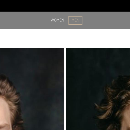
WOMEN
MEN