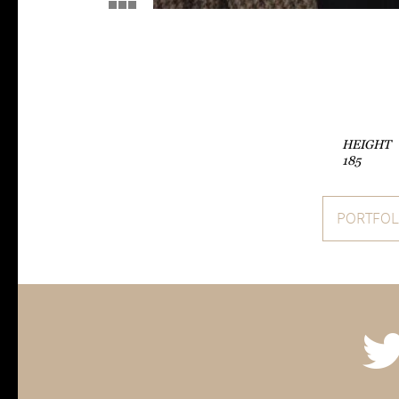
HEIGHT
185
PORTFOL