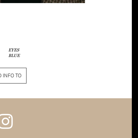
EYES
BLUE
 INFO TO