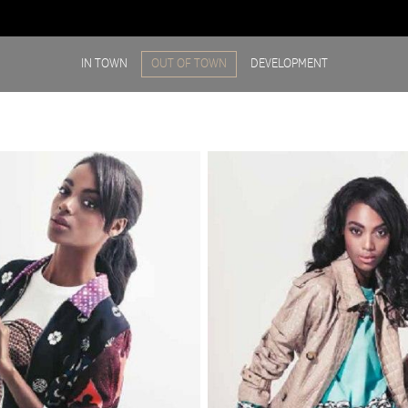
IN TOWN
OUT OF TOWN
DEVELOPMENT