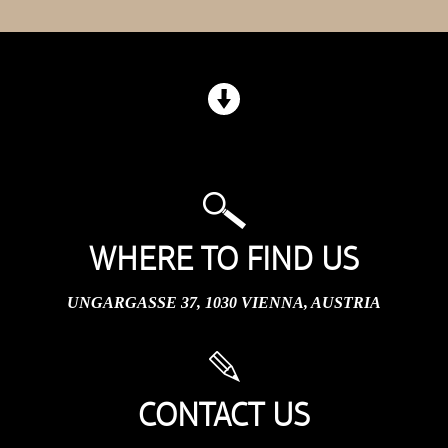
WHERE TO FIND US
UNGARGASSE 37, 1030 VIENNA, AUSTRIA
CONTACT US