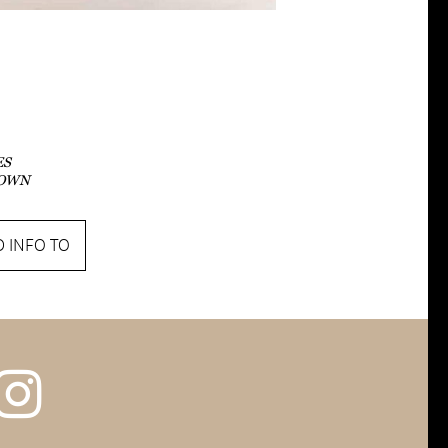
ES
OWN
 INFO TO