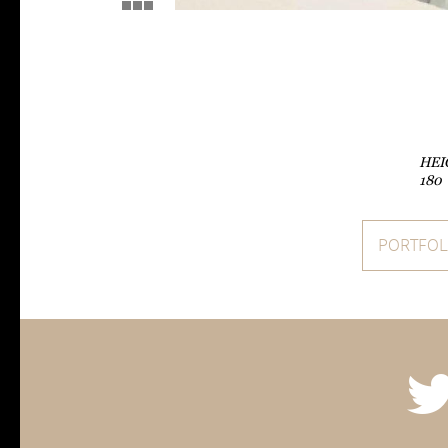
HEI
180
PORTFOL