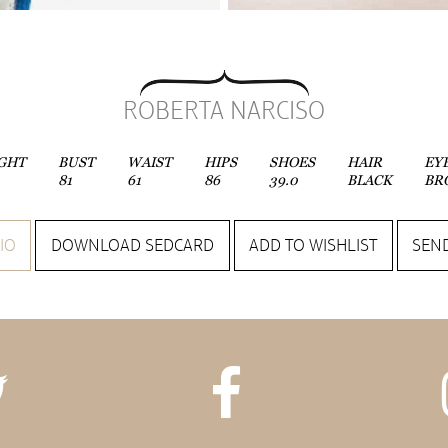
ROBERTA NARCISO
GHT
BUST
WAIST
HIPS
SHOES
HAIR
EY
81
61
86
39.0
BLACK
BR
IO
DOWNLOAD SEDCARD
ADD TO WISHLIST
SEND