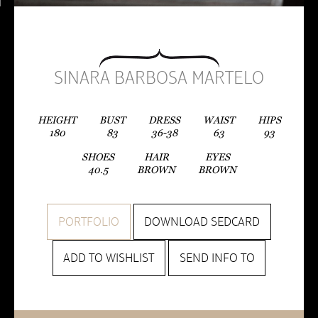
SINARA BARBOSA MARTELO
HEIGHT
BUST
DRESS
WAIST
HIPS
180
83
36-38
63
93
SHOES
HAIR
EYES
40.5
BROWN
BROWN
PORTFOLIO
DOWNLOAD SEDCARD
ADD TO WISHLIST
SEND INFO TO