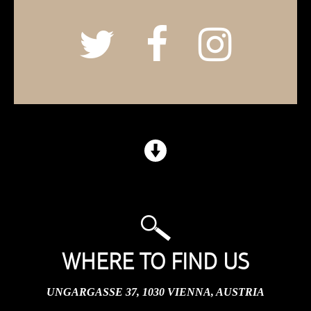
WHERE TO FIND US
UNGARGASSE 37, 1030 VIENNA, AUSTRIA