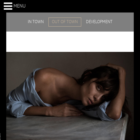
MENU
IN TOWN
OUT OF TOWN
DEVELOPMENT