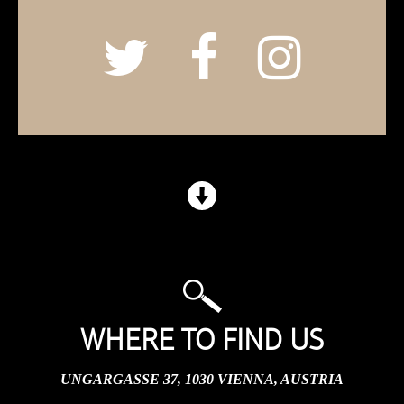
WHERE TO FIND US
UNGARGASSE 37, 1030 VIENNA, AUSTRIA