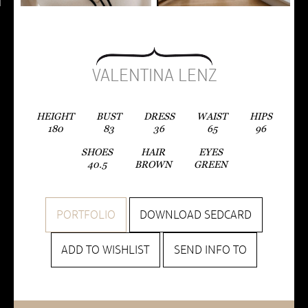
VALENTINA LENZ
HEIGHT
BUST
DRESS
WAIST
HIPS
180
83
36
65
96
SHOES
HAIR
EYES
40.5
BROWN
GREEN
PORTFOLIO
DOWNLOAD SEDCARD
ADD TO WISHLIST
SEND INFO TO