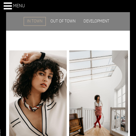
MENU
IN TOWN
OUT OF TOWN
DEVELOPMENT