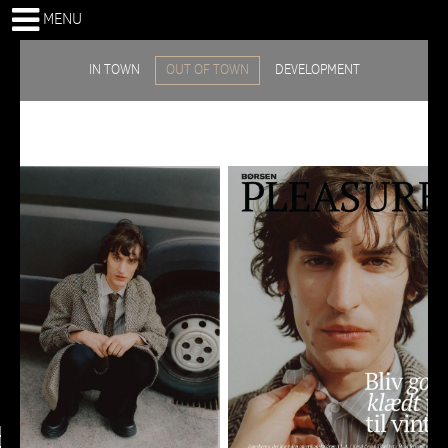
MENU
IN TOWN
OUT OF TOWN
DEVELOPMENT