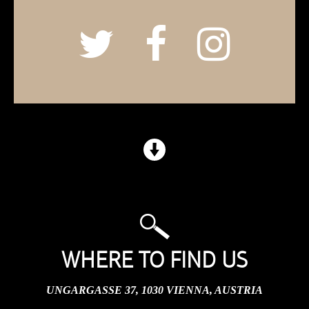
WHERE TO FIND US
UNGARGASSE 37, 1030 VIENNA, AUSTRIA