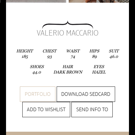
VALERIO MACCARIO
HEIGHT
CHEST
WAIST
HIPS
SUIT
185
93
74
89
46.0
SHOES
HAIR
EYES
44.0
DARK BROWN
HAZEL
PORTFOLIO
DOWNLOAD SEDCARD
ADD TO WISHLIST
SEND INFO TO