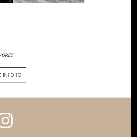
/GREY
 INFO TO