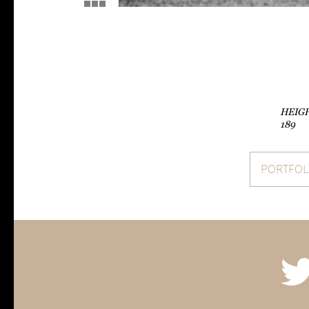
HEIG
189
PORTFOL