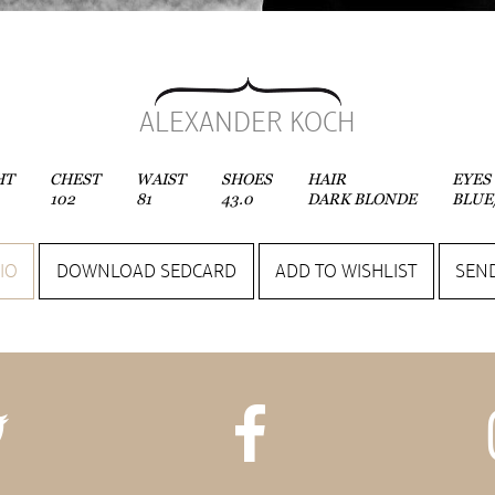
ALEXANDER KOCH
HT
CHEST
WAIST
SHOES
HAIR
EYES
102
81
43.0
DARK BLONDE
BLUE
IO
DOWNLOAD SEDCARD
ADD TO WISHLIST
SEND