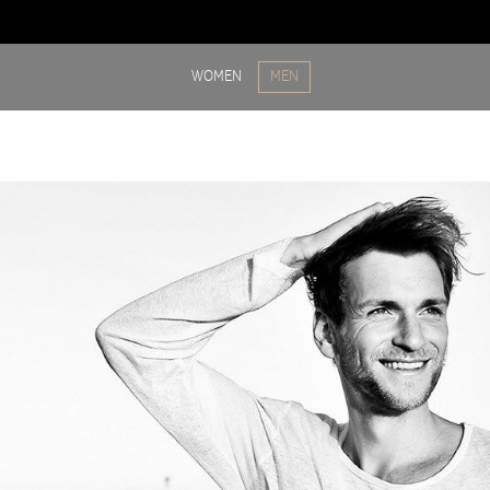
WOMEN
MEN