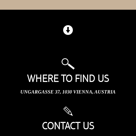
WHERE TO FIND US
UNGARGASSE 37, 1030 VIENNA, AUSTRIA
CONTACT US