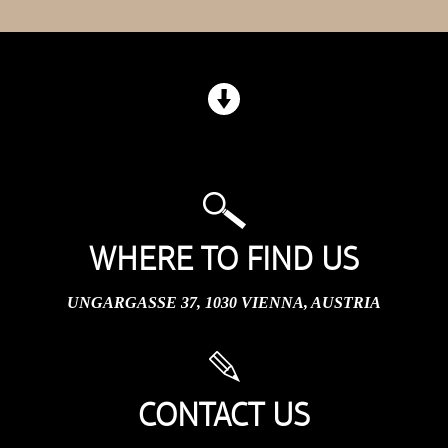
WHERE TO FIND US
UNGARGASSE 37, 1030 VIENNA, AUSTRIA
CONTACT US