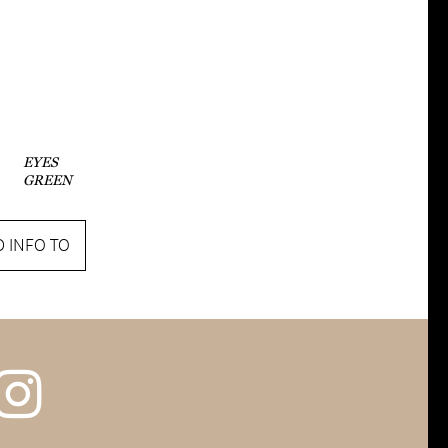
EYES
GREEN
 INFO TO