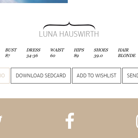
LUNA HAUSWIRTH
BUST
DRESS
WAIST
HIPS
SHOES
HAIR
87
34-36
60
89
39.0
BLONDE
IO
DOWNLOAD SEDCARD
ADD TO WISHLIST
SEND