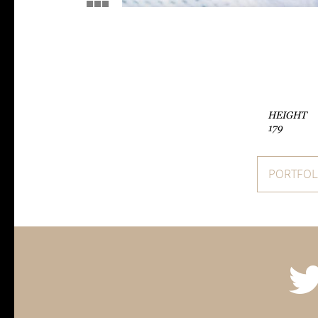
HEIGHT
179
PORTFOL