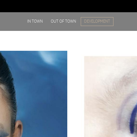
IN TOWN
OUT OF TOWN
DEVELOPMENT