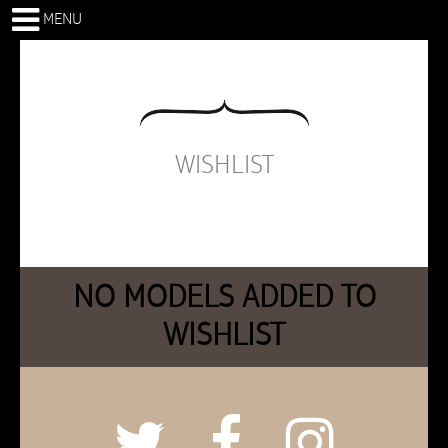
MENU
WISHLIST
NO MODELS ADDED TO
WISHLIST