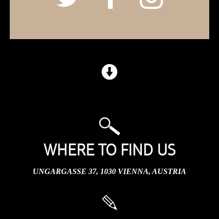
WHERE TO FIND US
UNGARGASSE 37, 1030 VIENNA, AUSTRIA