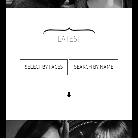
LATEST
SELECT BY FACES
SEARCH BY NAME