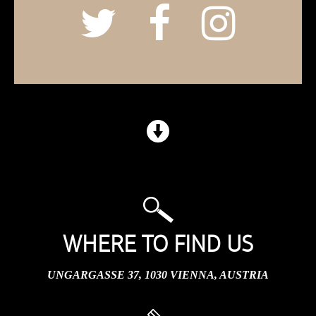
WHERE TO FIND US
UNGARGASSE 37, 1030 VIENNA, AUSTRIA