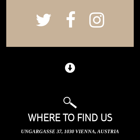
WHERE TO FIND US
UNGARGASSE 37, 1030 VIENNA, AUSTRIA