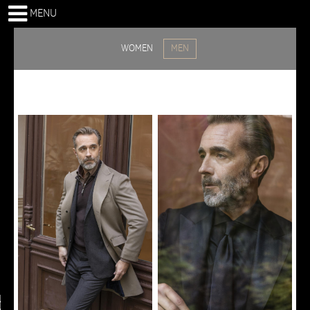
MENU
WOMEN
MEN