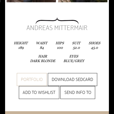
ANDREAS MITTERMAIR
HEIGHT
WAIST
HIPS
SUIT
SHOES
189
84
100
52.0
45.0
HAIR
EYES
DARK BLONDE
BLUE/GREY
PORTFOLIO
DOWNLOAD SEDCARD
ADD TO WISHLIST
SEND INFO TO