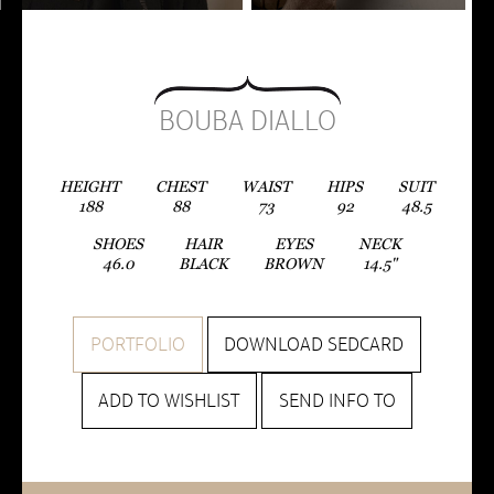
BOUBA DIALLO
HEIGHT
CHEST
WAIST
HIPS
SUIT
188
88
73
92
48.5
SHOES
HAIR
EYES
NECK
46.0
BLACK
BROWN
14.5"
PORTFOLIO
DOWNLOAD SEDCARD
ADD TO WISHLIST
SEND INFO TO