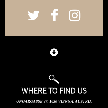
WHERE TO FIND US
UNGARGASSE 37, 1030 VIENNA, AUSTRIA