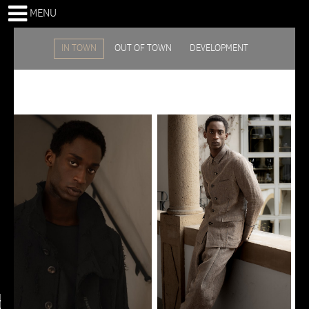
MENU
IN TOWN
OUT OF TOWN
DEVELOPMENT