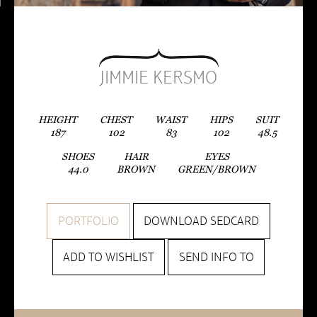
JIMMIE KERSMO
HEIGHT
CHEST
WAIST
HIPS
SUIT
187
102
83
102
48.5
SHOES
HAIR
EYES
44.0
BROWN
GREEN/BROWN
PORTFOLIO
DOWNLOAD SEDCARD
ADD TO WISHLIST
SEND INFO TO