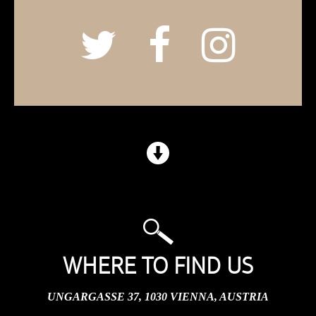
WHERE TO FIND US
UNGARGASSE 37, 1030 VIENNA, AUSTRIA