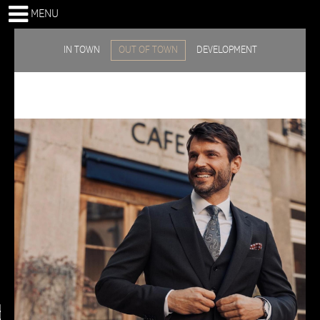
MENU
IN TOWN
OUT OF TOWN
DEVELOPMENT